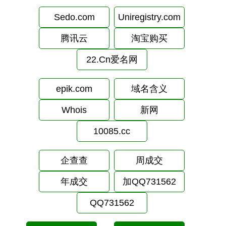
Sedo.com
Uniregistry.com
腾讯云
淘宝购买
22.Cn爱名网
epik.com
域名含义
Whois
新网
10085.cc
企查查
周成交
年成交
加QQ731562
QQ731562