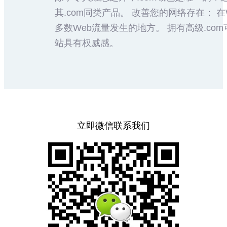
其.com同类产品。 改善您的网络存在： 在
多数Web流量发生的地方。 拥有高级.c
站具有权威感。
立即微信联系我们