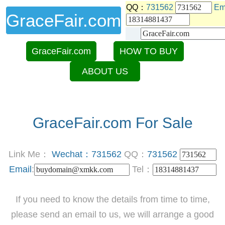
QQ：
731562
Em
GraceFair.com
GraceFair.com
HOW TO BUY
ABOUT US
GraceFair.com For Sale
Link Me：
Wechat：731562
QQ：
731562
Email
:
Tel：
If you need to know the details from time to time,
please send an email to us, we will arrange a good