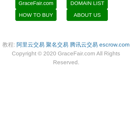
GraceFair.com
DOMAIN LIST
HOW TO BUY
ABOUT US
教程:
阿里云交易
聚名交易
腾讯云交易
escrow.com
Copyright © 2020 GraceFair.com All Rights
Reserved.