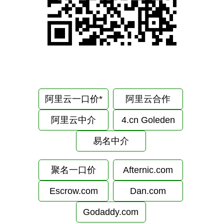
阿里云一口价*
阿里云合作
阿里云中介
4.cn Goleden
易名中介
聚名一口价
Afternic.com
Escrow.com
Dan.com
Godaddy.com