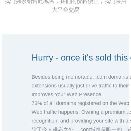
我们独家销售此域名，我们的价格便宜，我们采用
大平台交易
Hurry - once it's sold thi
Besides being memorable, .com domains are
extensions usually just drive traffic to thei
Improves Your Web Presence
73% of all domains registered on the Web 
Web traffic happens. Owning a premium .c
recognition, and providing your site with a 
除了令人难忘之外，.com域也是唯一的：