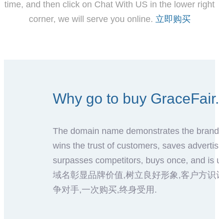
time, and then click on Chat With US in the lower right
corner, we will serve you online.
立即购买
Why go to buy GraceF
The domain name demonstrates the brand 
wins the trust of customers, saves advertis
surpasses competitors, buys once, and is u
域名彰显品牌价值,树立良好形象,客户方识
争对手,一次购买,终身受用.