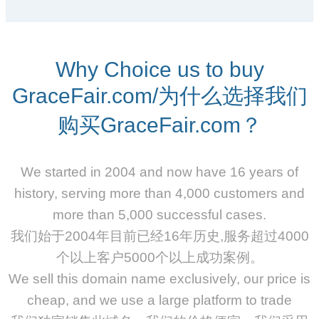
Why Choice us to buy
GraceFair.com/为什么选择我们
购买GraceFair.com？
We started in 2004 and now have 16 years of
history, serving more than 4,000 customers and
more than 5,000 successful cases.
我们始于2004年目前已经16年历史,服务超过4000
个以上客户5000个以上成功案例。
We sell this domain name exclusively, our price is
cheap, and we use a large platform to trade